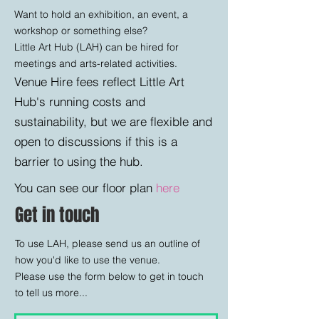
Want to hold an exhibition, an event, a
workshop or something else?​
Little Art Hub (LAH) can be hired for
meetings and arts-related activities.
Venue Hire fees reflect Little Art
Hub's running costs and
sustainability, but we are flexible and
open to discussions if this is a
barrier to using the hub.
You can see our floor plan
here
Get in touch
To use LAH, please send us an outline of
how you'd like to use the venue. ​
Please use the form below to get in touch
to tell us more...