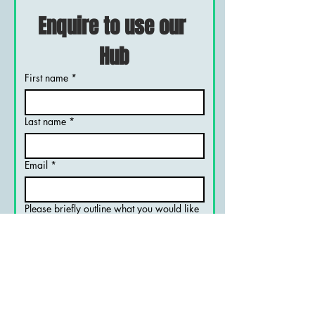
Enquire to use our 
Hub
First name
*
Last name
*
Email
*
Please briefly outline what you would like
to do
*
Organistions name, if applicable