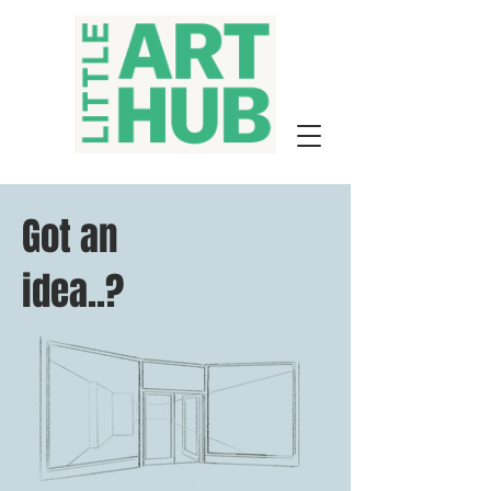
Got an
idea..?