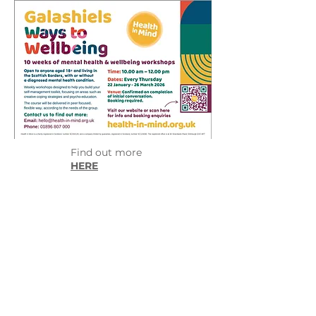
Find out more
HERE
Little Art Hub
55 High Street
Galashiels
TD1 1RZ
littlearthub.galashiels@gmail.com