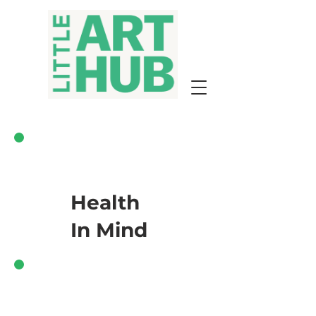
Health
In Mind