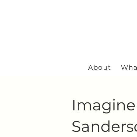
About
Wha
Imagine 
Sanderso