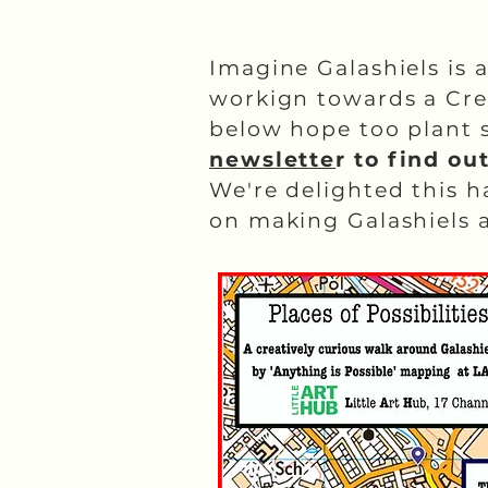
Imagine Galashiels is 
workign towards a Cre
below hope too plant s
newslette
r to find ou
We're delighted this 
on making Galashiels a