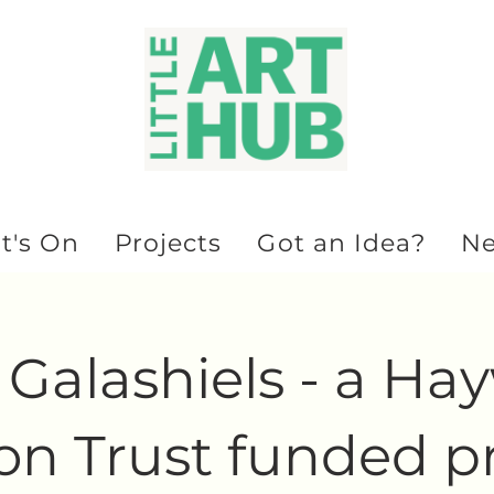
t's On
Projects
Got an Idea?
N
Galashiels - a Ha
n Trust funded pr