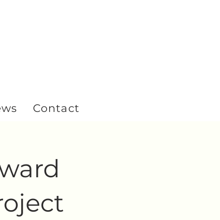
ews
Contact
yward
oject