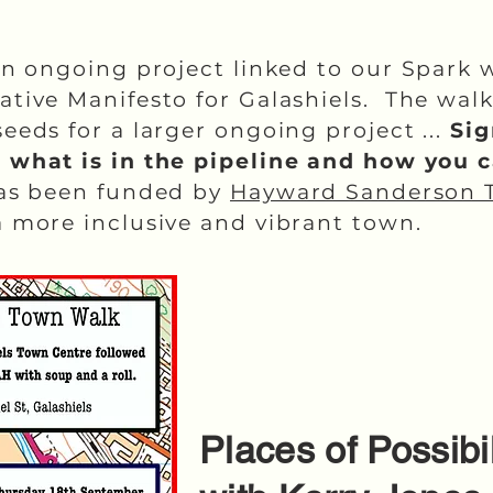
an ongoing project linked to our Spark 
ative Manifesto for Galashiels. The wa
eeds for a larger ongoing project ...
Sig
t what is in the pipeline and how you 
has been funded by
Hayward Sanderson 
 more inclusive and vibrant town.
Places of Possib