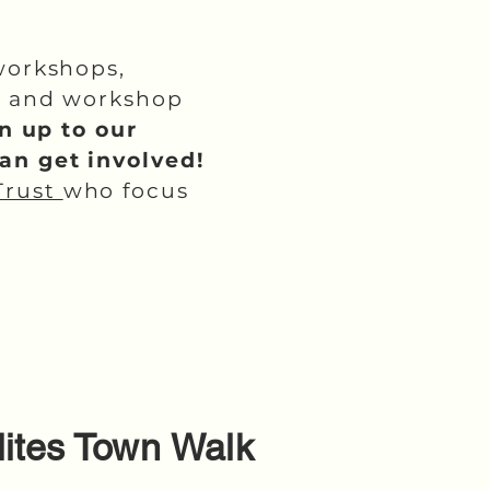
workshops,
lk and workshop
n up to our
can get involved!
Trust
who focus
ilites Town Walk