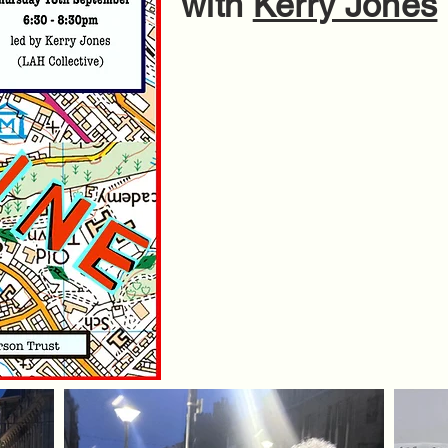
with
Kerry Jones