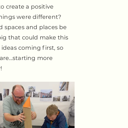
to create a positive
 things were different?
 spaces and places be
ig that could make this
ideas coming first, so
are...starting more
!