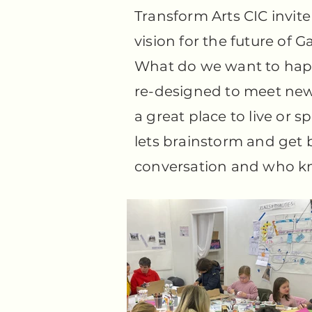
Transform Arts CIC invite 
vision for the future of G
What do we want to hap
re-designed to meet new
a great place to live or 
lets brainstorm and get b
conversation and who kno