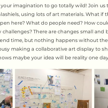
your imagination to go totally wild! Join us 
alashiels, using lots of art materials. What if
pen here? What do people need? How could
 challenges? There are changes small and b
spend time, but nothing happens without the 
usy making a collaborative art display to sh
ws maybe your idea will be reality one day