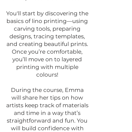
You'll start by discovering the
basics of lino printing—using
carving tools, preparing
designs, tracing templates,
and creating beautiful prints.
Once you’re comfortable,
you’ll move on to layered
printing with multiple
colours!
During the course, Emma
will share her tips on how
artists keep track of materials
and time in a way that’s
straightforward and fun. You
will build confidence with