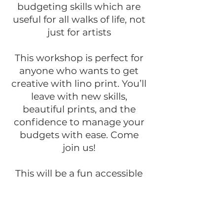
budgeting skills which are
useful for all walks of life, not
just for artists
This workshop is perfect for
anyone who wants to get
creative with lino print. You’ll
leave with new skills,
beautiful prints, and the
confidence to manage your
budgets with ease. Come
join us!
This will be a fun accessible
course for those of all levels
of ability and experience
BOOK HERE