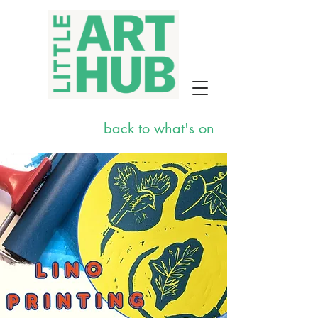
back to what's on