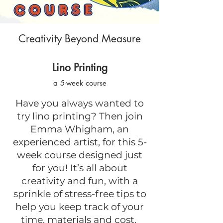
Creativity Beyond Measure
Lino Printing
a 5-week course
Have you always wanted to
try lino printing? Then join
Emma Whigham, an
experienced artist, for this 5-
week course designed just
for you! It’s all about
creativity and fun, with a
sprinkle of stress-free tips to
help you keep track of your
time, materials and cost.